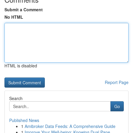
Submit a Comment
No HTML
HTML is disabled
Report Page
Search
Go
Published News
1
Amibroker Data Feeds: A Comprehensive Guide
1
Improve Your Well-being: Knowing Dual Pane