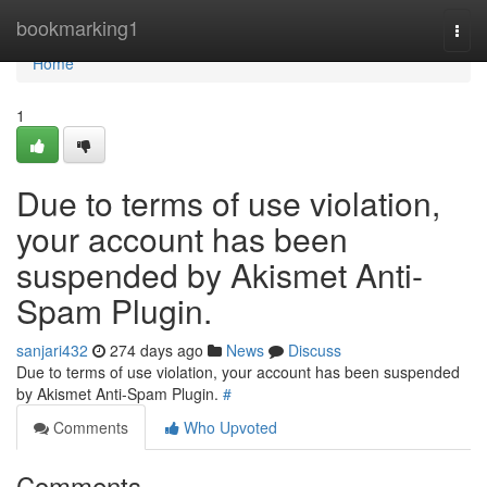
Home
bookmarking1
Togg
navi
Home
1
Due to terms of use violation,
your account has been
suspended by Akismet Anti-
Spam Plugin.
sanjari432
274 days ago
News
Discuss
Due to terms of use violation, your account has been suspended
by Akismet Anti-Spam Plugin.
#
Comments
Who Upvoted
Comments