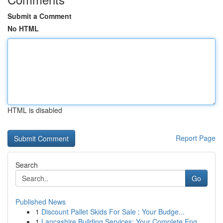
Submit a Comment
No HTML
HTML is disabled
Report Page
Search
Go
Published News
1
Discount Pallet Skids For Sale : Your Budge...
1
Lancashire Building Services: Your Complete Eng...