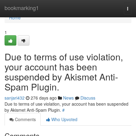
Home
bookmarking1
Togg
navi
Home
1
Due to terms of use violation,
your account has been
suspended by Akismet Anti-
Spam Plugin.
sanjari432
276 days ago
News
Discuss
Due to terms of use violation, your account has been suspended
by Akismet Anti-Spam Plugin.
#
Comments
Who Upvoted
Comments