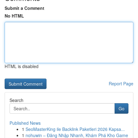
Submit a Comment
No HTML
HTML is disabled
Report Page
Search
Go
Published News
1
SeoMasterKing ile Backlink Paketleri 2026 Kapsa...
1
nohuwin – Đăng Nhập Nhanh, Khám Phá Kho Game