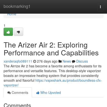
Home
bookmarking1
Togg
navi
Home
1
The Arizer Air 2: Exploring
Performance and Capabilities
xanderaqfo089111
276 days ago
News
Discuss
The Airrize Air 2 has become a favorite among enthusiasts for its
performance and versatile features. This desktop-style vaporizer
boasts an impressive heating system that provides consistently
smooth and flavorful
https://vapeshark.au/product/boundless-cfx-
vaporizer/
Comments
Who Upvoted
Comments