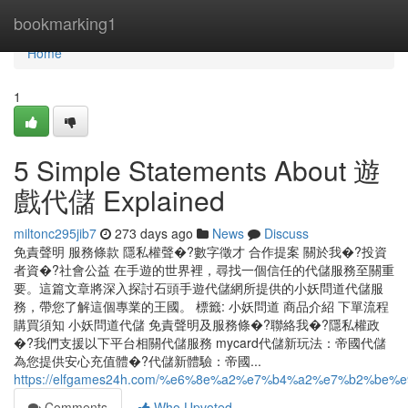
Home
bookmarking1
Home
1
5 Simple Statements About 遊
戲代儲 Explained
miltonc295jib7
273 days ago
News
Discuss
免責聲明 服務條款 隱私權聲�?數字徵才 合作提案 關於我�?投資
者資�?社會公益 在手遊的世界裡，尋找一個信任的代儲服務至關重
要。這篇文章將深入探討石頭手遊代儲網所提供的小妖問道代儲服
務，帶您了解這個專業的王國。 標籤: 小妖問道 商品介紹 下單流程
購買須知 小妖問道代儲 免責聲明及服務條�?聯絡我�?隱私權政
�?我們支援以下平台相關代儲服務 mycard代儲新玩法：帝國代儲
為您提供安心充值體�?代儲新體驗：帝國...
https://elfgames24h.com/%e6%8e%a2%e7%b4%a2%e7%b2
Comments
Who Upvoted