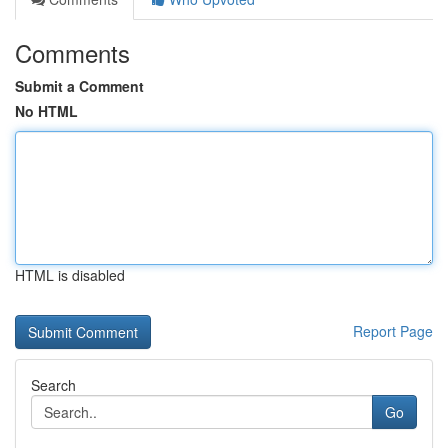
Comments
Submit a Comment
No HTML
HTML is disabled
Report Page
Search
Go