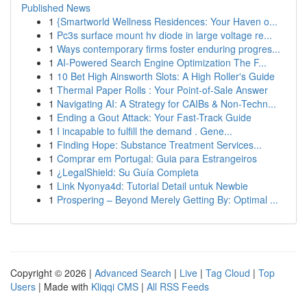
Published News
1
{Smartworld Wellness Residences: Your Haven o...
1
Pc3s surface mount hv diode in large voltage re...
1
Ways contemporary firms foster enduring progres...
1
AI-Powered Search Engine Optimization The F...
1
10 Bet High Ainsworth Slots: A High Roller's Guide
1
Thermal Paper Rolls : Your Point-of-Sale Answer
1
Navigating AI: A Strategy for CAIBs & Non-Techn...
1
Ending a Gout Attack: Your Fast-Track Guide
1
I incapable to fulfill the demand . Gene...
1
Finding Hope: Substance Treatment Services...
1
Comprar em Portugal: Guia para Estrangeiros
1
¿LegalShield: Su Guía Completa
1
Link Nyonya4d: Tutorial Detail untuk Newbie
1
Prospering – Beyond Merely Getting By: Optimal ...
Copyright © 2026 |
Advanced Search
|
Live
|
Tag Cloud
|
Top
Users
| Made with
Kliqqi CMS
|
All RSS Feeds