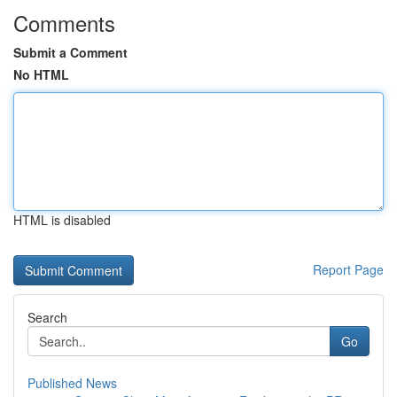
Comments
Submit a Comment
No HTML
HTML is disabled
Report Page
Search
Go
Published News