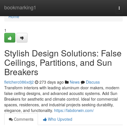
Home
bookmarking1
Togg
navi
Home
1
Stylish Design Solutions: False
Ceilings, Partitions, and Sun
Breakers
fletcherc086xdj2
273 days ago
News
Discuss
Transform interiors with leading aluminum door makers, modern
false ceiling designs, and advanced acoustic systems. Add Sun
Breakers for aesthetic and climate control. Ideal for commercial
spaces, residences, and industrial projects seeking durability,
elegance, and functionality.
https://fabdorwin.com/
Comments
Who Upvoted