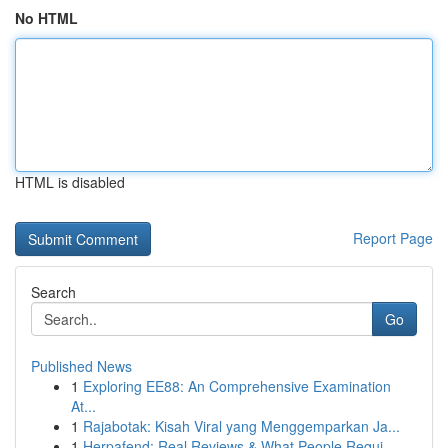
No HTML
HTML is disabled
Report Page
Search
Go
Published News
1
Exploring EE88: An Comprehensive Examination
At...
1
Rajabotak: Kisah Viral yang Menggemparkan Ja...
1
Herpafend: Real Reviews & What People Requi...