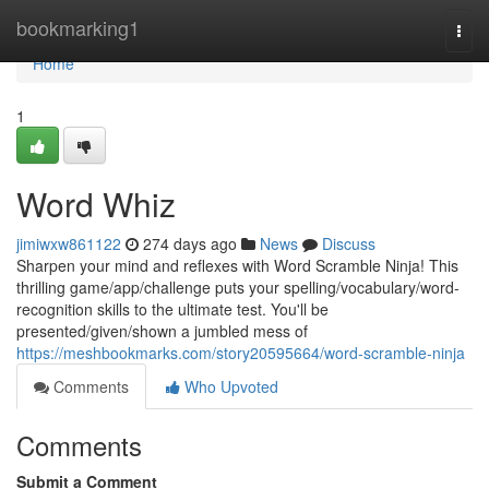
Home
bookmarking1
Togg
navi
Home
1
Word Whiz
jimiwxw861122
274 days ago
News
Discuss
Sharpen your mind and reflexes with Word Scramble Ninja! This
thrilling game/app/challenge puts your spelling/vocabulary/word-
recognition skills to the ultimate test. You'll be
presented/given/shown a jumbled mess of
https://meshbookmarks.com/story20595664/word-scramble-ninja
Comments
Who Upvoted
Comments
Submit a Comment