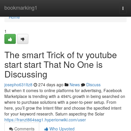
Home
bookmarking1
Togg
navi
Home
1
The smart Trick of tv youtube
start start That No One is
Discussing
josepho631ltz8
274 days ago
News
Discuss
But when it comes to online platforms for advertising, Facebook
Marketplace is trending with a 494% growth in being searched on
where to purchase solutions with a peer-to-peer setup. From
here, you’ll grow the Intent filter and choose the specified intent
for your keyword research. Saturn aspecting the Solar
https://franzt864sag1.hyperionwiki.com/user
Comments
Who Upvoted