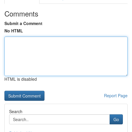
Comments
Submit a Comment
No HTML
HTML is disabled
Report Page
Search
Go