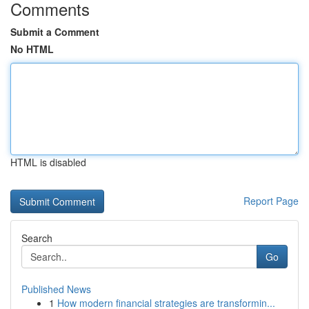
Comments
Submit a Comment
No HTML
HTML is disabled
Report Page
Search
Go
Published News
1
How modern financial strategies are transformin...