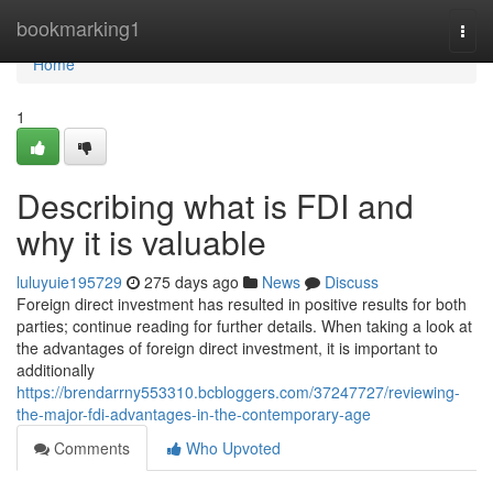
Home
bookmarking1
Togg
navi
Home
1
Describing what is FDI and
why it is valuable
luluyuie195729
275 days ago
News
Discuss
Foreign direct investment has resulted in positive results for both
parties; continue reading for further details. When taking a look at
the advantages of foreign direct investment, it is important to
additionally
https://brendarrny553310.bcbloggers.com/37247727/reviewing-
the-major-fdi-advantages-in-the-contemporary-age
Comments
Who Upvoted