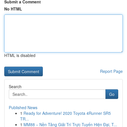
Submit a Comment
No HTML
HTML is disabled
Report Page
Search
Go
Published News
1
Ready for Adventure! 2020 Toyota 4Runner SR5
TR...
1
MM88 – Nền Tảng Giải Trí Trực Tuyến Hiện Đại, T...