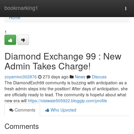
Home
bookmarking1
Togg
navi
Home
1
Diamond Exchange 99 : New
Admin Takes Charge!
zoyamivo302876
273 days ago
News
Discuss
The DiamondExch99 community is buzzing with anticipation as a
fresh admin steps into the position! After days of anticipation, she
are officially ready to lead. The community is hopeful about what
new era will
https://oisiwaie505922.bloggip.com/profile
Comments
Who Upvoted
Comments