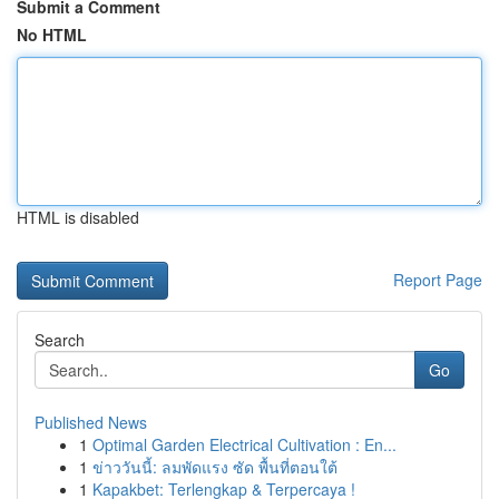
Submit a Comment
No HTML
HTML is disabled
Report Page
Search
Go
Published News
1
Optimal Garden Electrical Cultivation : En...
1
ข่าววันนี้: ลมพัดแรง ซัด พื้นที่ตอนใต้
1
Kapakbet: Terlengkap & Terpercaya !