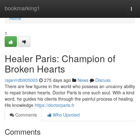
Home
bookmarking1
Togg
navi
Home
1
Healer Paris: Champion of
Broken Hearts
rajanrrdb905003
275 days ago
News
Discuss
There are few figures in the world who possess an uncanny ability
to repair broken hearts. Doctor Paris is one such soul. With a kind
word, he guides his clients through the painful process of healing.
His knowledge
https://doctorparis.fr
Comments
Who Upvoted
Comments