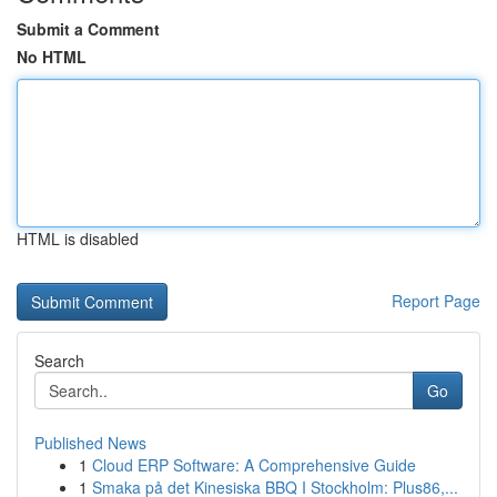
Submit a Comment
No HTML
HTML is disabled
Report Page
Search
Go
Published News
1
Cloud ERP Software: A Comprehensive Guide
1
Smaka på det Kinesiska BBQ I Stockholm: Plus86,...