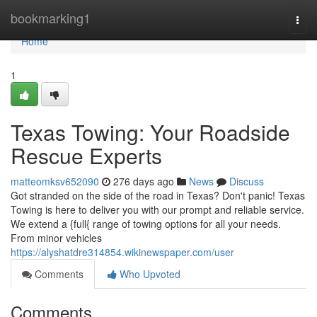
Home
bookmarking1
Togg
navi
Home
1
Texas Towing: Your Roadside
Rescue Experts
matteomksv652090
276 days ago
News
Discuss
Got stranded on the side of the road in Texas? Don't panic! Texas
Towing is here to deliver you with our prompt and reliable service.
We extend a {full{ range of towing options for all your needs.
From minor vehicles
https://alyshatdre314854.wikinewspaper.com/user
Comments
Who Upvoted
Comments