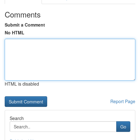
Comments
Submit a Comment
No HTML
HTML is disabled
Report Page
Search
Go