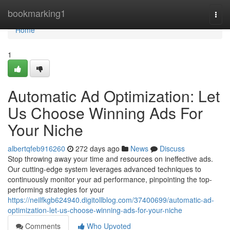
Home
bookmarking1
Togg
navi
Home
1
Automatic Ad Optimization: Let
Us Choose Winning Ads For
Your Niche
albertqfeb916260
272 days ago
News
Discuss
Stop throwing away your time and resources on ineffective ads.
Our cutting-edge system leverages advanced techniques to
continuously monitor your ad performance, pinpointing the top-
performing strategies for your
https://neilfkgb624940.digitollblog.com/37400699/automatic-ad-
optimization-let-us-choose-winning-ads-for-your-niche
Comments
Who Upvoted