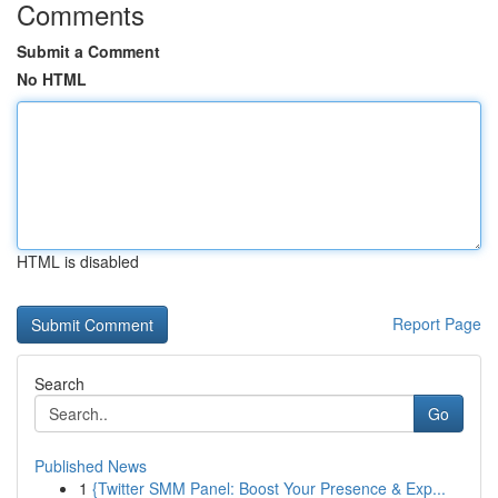
Comments
Submit a Comment
No HTML
HTML is disabled
Report Page
Search
Go
Published News
1
{Twitter SMM Panel: Boost Your Presence & Exp...