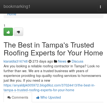
Home
bookmarking1
Togg
navi
Home
1
The Best in Tampa's Trusted
Roofing Experts for Your Home
kiaraidia316748
273 days ago
News
Discuss
Are you looking a reliable roofing contractor in Tampa? Look no
further than we. We are a trusted business with years of
experience providing top-quality roofing services to homeowners
just like you. If you need a new
https://anyaldpk005972.blogdiloz.com/37024413/the-best-in-
tampa-s-trusted-roofing-experts-for-your-home
Comments
Who Upvoted