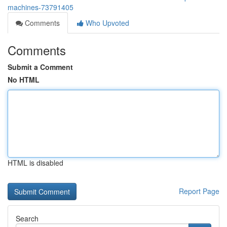
machines-73791405
Comments
Who Upvoted
Comments
Submit a Comment
No HTML
HTML is disabled
Report Page
Search