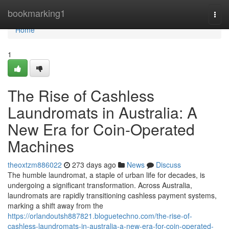
Home
bookmarking1
Togg
navi
Home
1
The Rise of Cashless
Laundromats in Australia: A
New Era for Coin-Operated
Machines
theoxtzm886022
273 days ago
News
Discuss
The humble laundromat, a staple of urban life for decades, is
undergoing a significant transformation. Across Australia,
laundromats are rapidly transitioning cashless payment systems,
marking a shift away from the
https://orlandoutsh887821.bloguetechno.com/the-rise-of-
cashless-laundromats-in-australia-a-new-era-for-coin-operated-