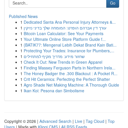
Go
Published News
1
Dedicated Santa Ana Personal Injury Attorneys &...
1
עורך דין אברהם הופרט: המומחה שלך בדיני נזיקין
1
Bitcoin Loan Calculator: See Your Payments
1
Your Ultimate Online Store Platform Guide f...
1
{BATIK77: Mengenal Lebih Dekat Brand Kain Bati...
1
Protecting Your Trades: Insurance for Plumbers,...
1
שחזור מידע: מדריך מקיף למתחילים
1
Check It Out: New Trends in Green Apparel
1
Finding Massey Ferguson Parts in Northern Irela...
1
The Honey Badger the .300 Blackout : A Pocket R...
1
Crit Hit Ceramics: Perfecting the Perfect Shatter
1
Agro Shade Net Making Machine: A Thorough Guide
1
Ikan Koi: Pesona dan Simbolisme
Copyright © 2026 |
Advanced Search
|
Live
|
Tag Cloud
|
Top
Users
| Made with
Kliqqi CMS
|
All RSS Feeds