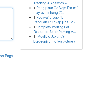
Tracking & Analytics w...
1
Đồng phục Gò Vấp: Địa chỉ
may uy tín hàng đầu
1
Nyonya4d copyright:
Panduan Lengkap juga Sek...
1
Complete Parking Lot
Repair for Safer Parking A...
1
{Mooilux: Jakarta's
burgeoning motion picture c...
ort Page