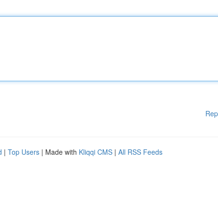
Rep
d
|
Top Users
| Made with
Kliqqi CMS
|
All RSS Feeds