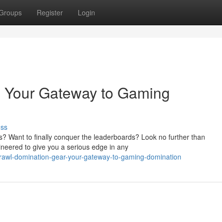
Groups
Register
Login
: Your Gateway to Gaming
uss
ons? Want to finally conquer the leaderboards? Look no further than
neered to give you a serious edge in any
rawl-domination-gear-your-gateway-to-gaming-domination