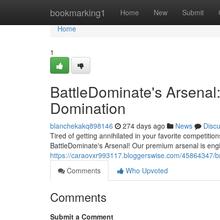
Home
bookmarking1
Home
New
Submit
Home
1
BattleDominate's Arsenal
Domination
blanchekakq898146
274 days ago
News
Disc
Tired of getting annihilated in your favorite competiti
BattleDominate's Arsenal! Our premium arsenal is engi
https://caraovxr993117.bloggerswise.com/45864347/b
Comments
Who Upvoted
Comments
Submit a Comment