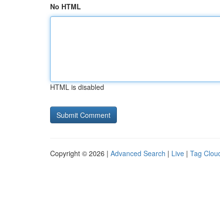
No HTML
HTML is disabled
Copyright © 2026 |
Advanced Search
|
Live
|
Tag Clou