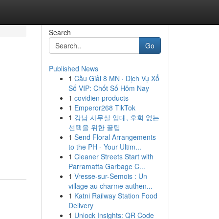
Search
Go
Published News
1
Cầu Giải 8 MN · Dịch Vụ Xổ
Số VIP: Chốt Số Hôm Nay
1
covidien products
1
Emperor268 TikTok
1
강남 사무실 임대, 후회 없는
선택을 위한 꿀팁
1
Send Floral Arrangements
to the PH - Your Ultim...
1
Cleaner Streets Start with
Parramatta Garbage C...
1
Vresse-sur-Semois : Un
village au charme authen...
1
Katni Railway Station Food
Delivery
1
Unlock Insights: QR Code