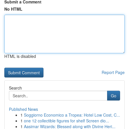
Submit a Comment
No HTML
HTML is disabled
Report Page
Search
Go
Published News
1
Soggiorno Economico a Tropea: Hotel Low Cost, C...
1
one 12 collectible figures for shelf Screen dio...
1
Aasimar Wizards: Blessed along with Divine Heri...