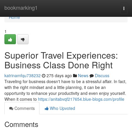
Home
bookmarking1
Togg
navi
Home
1
Superior Travel Experiences:
Business Class Done Right
katrinamfqu738232
275 days ago
News
Discuss
Traveling for business doesn't have to be a stressful affair. In fact,
with the right mindset and a little planning, it can be an
opportunity to enhance your productivity and even enjoy yourself.
When it comes to
https://anitabvqf217654.blue-blogs.com/profile
Comments
Who Upvoted
Comments