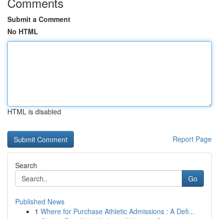
Comments
Submit a Comment
No HTML
HTML is disabled
Report Page
Search
Go
Published News
1
Where for Purchase Athletic Admissions : A Defi...