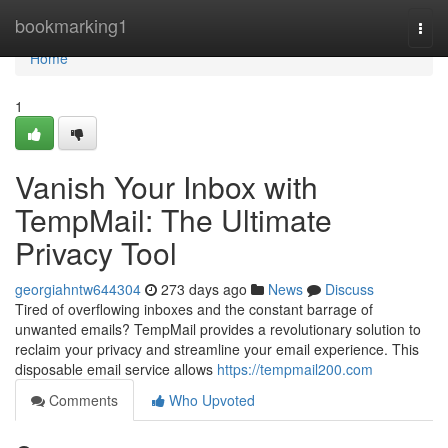
Home
bookmarking1
Togg
navi
Home
1
Vanish Your Inbox with
TempMail: The Ultimate
Privacy Tool
georgiahntw644304
273 days ago
News
Discuss
Tired of overflowing inboxes and the constant barrage of
unwanted emails? TempMail provides a revolutionary solution to
reclaim your privacy and streamline your email experience. This
disposable email service allows
https://tempmail200.com
Comments
Who Upvoted