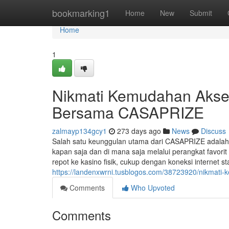
Home
bookmarking1
Home
New
Submit
Home
1
Nikmati Kemudahan Akses 
Bersama CASAPRIZE
zalmayp134gcy1
273 days ago
News
Discuss
Salah satu keunggulan utama dari CASAPRIZE adalah
kapan saja dan di mana saja melalui perangkat favorit 
repot ke kasino fisik, cukup dengan koneksi internet s
https://landenxwrni.tusblogos.com/38723920/nikmati-
Comments
Who Upvoted
Comments