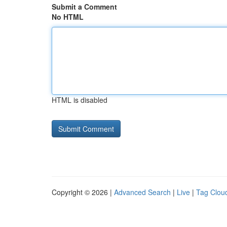
Submit a Comment
No HTML
HTML is disabled
Copyright © 2026 |
Advanced Search
|
Live
|
Tag Clou