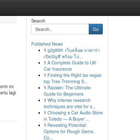
Search
Go
Published News
1
g2g899: เว็บสล็อต บาคาร่า
เปิดบัญชี พร้อม โป...
1
A Complete Guide to UK
Car Insurance
1
Finding the Right las vegas
top Tree Trimming S...
orm ini
1
Raxiwin: The Ultimate
rlu lagi
Guide for Beginners
1
Why intense research
techniques are vital for s...
1
Choosing a Car Audio Store
in Toledo — A Buyer'...
1
Revealing Potential:
Options for Rough Gems,
Co...