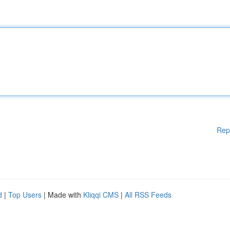
Rep
d
|
Top Users
| Made with
Kliqqi CMS
|
All RSS Feeds