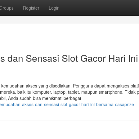
Groups
Register
Login
dan Sensasi Slot Gacor Hari Ini
 kemudahan akses yang disediakan. Pengguna dapat mengakses platf
mereka, baik itu komputer, laptop, tablet, maupun smartphone. Tidak pe
tabil, Anda sudah bisa menikmati berbagai
kemudahan-akses-dan-sensasi-slot-gacor-hari-ini-bersama-casaprize