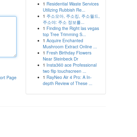
1
Residential Waste Services
Utilizing Rubbish Re...
1
주소모아, 주소킹, 주소월드,
주소야: 주소 정보를...
1
Finding the Right las vegas
top Tree Trimming S...
1
Acquire Enchanted
Mushroom Extract Online ...
1
Fresh Birthday Flowers
Near Steinbeck Dr
1
Insta360 ace Professional
two flip touchscreen ...
1
RayNeo Air 4 Pro: A In-
ort Page
depth Review of These ...