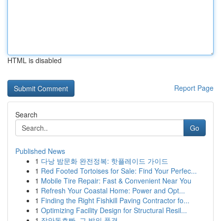
HTML is disabled
Report Page
Search
Go
Published News
1
다낭 밤문화 완전정복: 핫플레이드 가이드
1
Red Footed Tortoises for Sale: Find Your Perfec...
1
Mobile Tire Repair: Fast & Convenient Near You
1
Refresh Your Coastal Home: Power and Opt...
1
Finding the Right Fishkill Paving Contractor fo...
1
Optimizing Facility Design for Structural Resil...
1
장안동호빠, 그 밤의 풍경