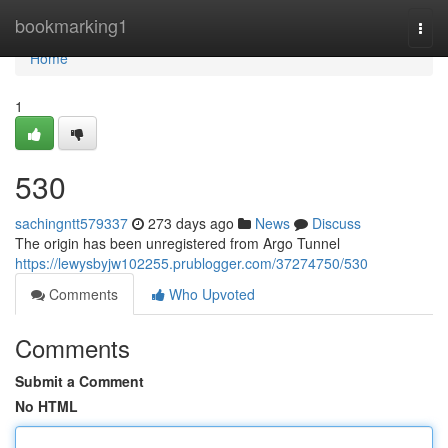
Home
bookmarking1
Togg
navi
Home
1
530
sachingntt579337
273 days ago
News
Discuss
The origin has been unregistered from Argo Tunnel
https://lewysbyjw102255.prublogger.com/37274750/530
Comments
Who Upvoted
Comments
Submit a Comment
No HTML