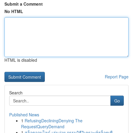
Submit a Comment
No HTML
HTML is disabled
Report Page
Search
Go
Published News
1
RefusingDecliningDenying The
RequestQueryDemand
1
สล็อตออนไลน์ เล่นง่าย กรรมวิธีวิเคราะห์สล็อตเพื...