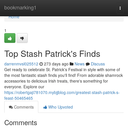
Home
bookmarking1
Togg
navi
Home
1
Top Stash Patrick's Finds
darrenmvsl025512
273 days ago
News
Discuss
Get ready to celebrate St. Patrick's Festival in style with some of
the most fantastic stash finds you'll find! From adorable shamrock
accessories to delicious Irish treats, there's something for
everyone. Explore our
https://robertgaji781070.mybjjblog.com/greatest-stash-patrick-s-
feast-50465465
Comments
Who Upvoted
Comments