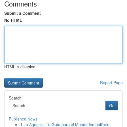
Comments
Submit a Comment
No HTML
HTML is disabled
Report Page
Search
Go
Published News
1
La Agencia: Tu Guía para el Mundo Inmobiliario