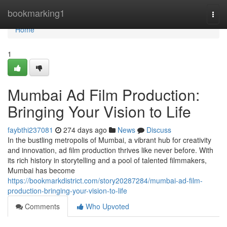
Home
bookmarking1
Togg
navi
Home
1
Mumbai Ad Film Production:
Bringing Your Vision to Life
faybthi237081
274 days ago
News
Discuss
In the bustling metropolis of Mumbai, a vibrant hub for creativity
and innovation, ad film production thrives like never before. With
its rich history in storytelling and a pool of talented filmmakers,
Mumbai has become
https://bookmarkdistrict.com/story20287284/mumbai-ad-film-
production-bringing-your-vision-to-life
Comments
Who Upvoted