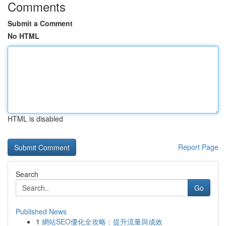
Comments
Submit a Comment
No HTML
HTML is disabled
Report Page
Search
Go
Published News
1
網站SEO優化全攻略：提升流量與成效