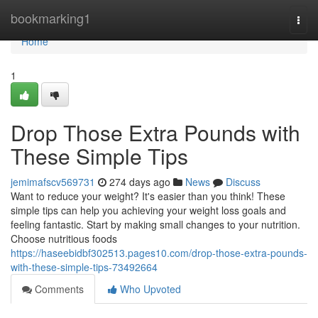
Home
bookmarking1
Togg
navi
Home
1
Drop Those Extra Pounds with
These Simple Tips
jemimafscv569731
274 days ago
News
Discuss
Want to reduce your weight? It's easier than you think! These
simple tips can help you achieving your weight loss goals and
feeling fantastic. Start by making small changes to your nutrition.
Choose nutritious foods
https://haseebidbf302513.pages10.com/drop-those-extra-pounds-
with-these-simple-tips-73492664
Comments
Who Upvoted