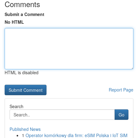
Comments
Submit a Comment
No HTML
HTML is disabled
Report Page
Search
Go
Published News
1
Operator komórkowy dla firm: eSIM Polska i IoT SIM