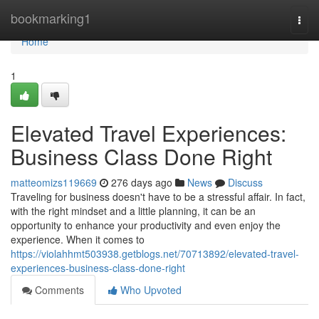
Home
bookmarking1
Togg
navi
Home
1
Elevated Travel Experiences:
Business Class Done Right
matteomizs119669
276 days ago
News
Discuss
Traveling for business doesn't have to be a stressful affair. In fact,
with the right mindset and a little planning, it can be an
opportunity to enhance your productivity and even enjoy the
experience. When it comes to
https://violahhmt503938.getblogs.net/70713892/elevated-travel-
experiences-business-class-done-right
Comments
Who Upvoted