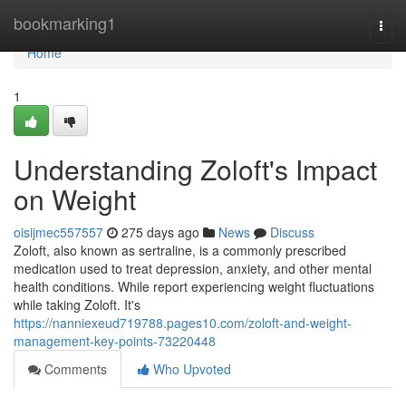
Home
bookmarking1
Togg
navi
Home
1
Understanding Zoloft's Impact
on Weight
oisijmec557557
275 days ago
News
Discuss
Zoloft, also known as sertraline, is a commonly prescribed
medication used to treat depression, anxiety, and other mental
health conditions. While report experiencing weight fluctuations
while taking Zoloft. It's
https://nanniexeud719788.pages10.com/zoloft-and-weight-
management-key-points-73220448
Comments
Who Upvoted