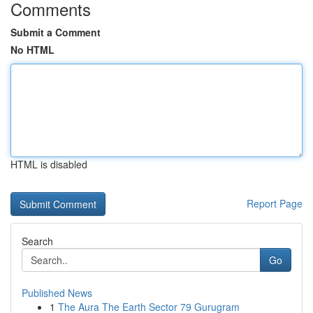
Comments
Submit a Comment
No HTML
HTML is disabled
Report Page
Search
Go
Published News
1
The Aura The Earth Sector 79 Gurugram