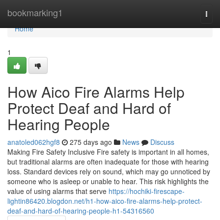
Home
bookmarking1
Togg
navi
Home
1
How Aico Fire Alarms Help
Protect Deaf and Hard of
Hearing People
anatoled062hgf8
275 days ago
News
Discuss
Making Fire Safety Inclusive Fire safety is important in all homes,
but traditional alarms are often inadequate for those with hearing
loss. Standard devices rely on sound, which may go unnoticed by
someone who is asleep or unable to hear. This risk highlights the
value of using alarms that serve
https://hochiki-firescape-
lightin86420.blogdon.net/h1-how-aico-fire-alarms-help-protect-
deaf-and-hard-of-hearing-people-h1-54316560