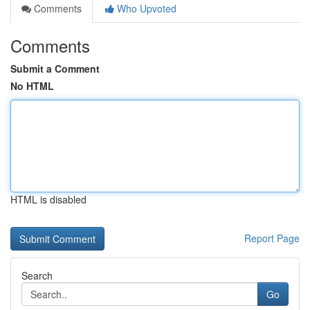
Comments
Who Upvoted
Comments
Submit a Comment
No HTML
HTML is disabled
Report Page
Search
Go