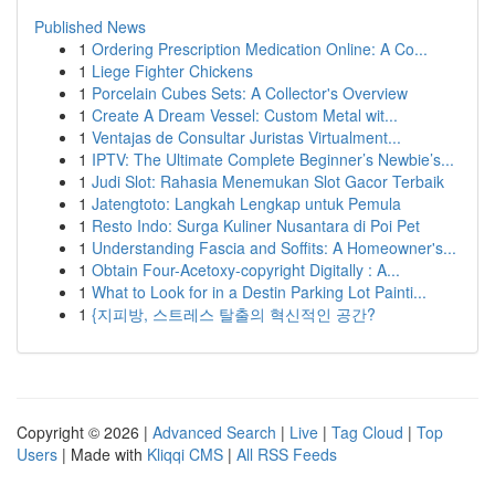
Published News
1
Ordering Prescription Medication Online: A Co...
1
Liege Fighter Chickens
1
Porcelain Cubes Sets: A Collector's Overview
1
Create A Dream Vessel: Custom Metal wit...
1
Ventajas de Consultar Juristas Virtualment...
1
IPTV: The Ultimate Complete Beginner’s Newbie’s...
1
Judi Slot: Rahasia Menemukan Slot Gacor Terbaik
1
Jatengtoto: Langkah Lengkap untuk Pemula
1
Resto Indo: Surga Kuliner Nusantara di Poi Pet
1
Understanding Fascia and Soffits: A Homeowner's...
1
Obtain Four-Acetoxy-copyright Digitally : A...
1
What to Look for in a Destin Parking Lot Painti...
1
{지피방, 스트레스 탈출의 혁신적인 공간?
Copyright © 2026 |
Advanced Search
|
Live
|
Tag Cloud
|
Top
Users
| Made with
Kliqqi CMS
|
All RSS Feeds