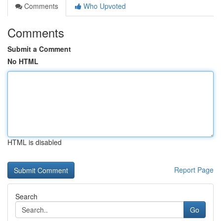
Comments
Who Upvoted
Comments
Submit a Comment
No HTML
HTML is disabled
Report Page
Search
Go