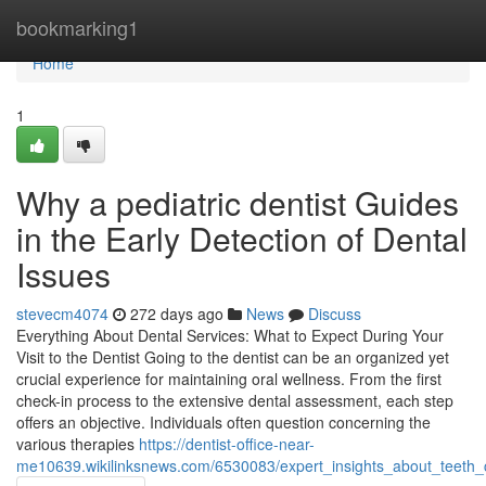
Home
bookmarking1
Home
1
Why a pediatric dentist Guides
in the Early Detection of Dental
Issues
stevecm4074
272 days ago
News
Discuss
Everything About Dental Services: What to Expect During Your
Visit to the Dentist Going to the dentist can be an organized yet
crucial experience for maintaining oral wellness. From the first
check-in process to the extensive dental assessment, each step
offers an objective. Individuals often question concerning the
various therapies
https://dentist-office-near-
me10639.wikilinksnews.com/6530083/expert_insights_about_teeth_c