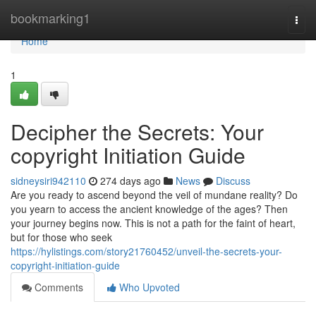
Home
bookmarking1
Togg
navi
Home
1
Decipher the Secrets: Your
copyright Initiation Guide
sidneysiri942110
274 days ago
News
Discuss
Are you ready to ascend beyond the veil of mundane reality? Do
you yearn to access the ancient knowledge of the ages? Then
your journey begins now. This is not a path for the faint of heart,
but for those who seek
https://hylistings.com/story21760452/unveil-the-secrets-your-
copyright-initiation-guide
Comments
Who Upvoted