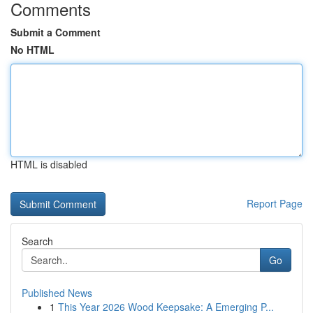
Comments
Submit a Comment
No HTML
HTML is disabled
Report Page
Search
Go
Published News
1
This Year 2026 Wood Keepsake: A Emerging P...