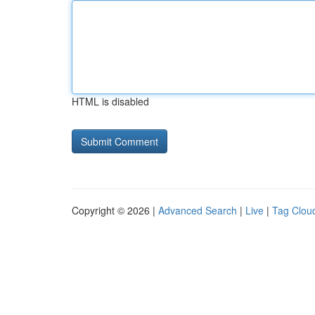
HTML is disabled
Copyright © 2026 |
Advanced Search
|
Live
|
Tag Clou