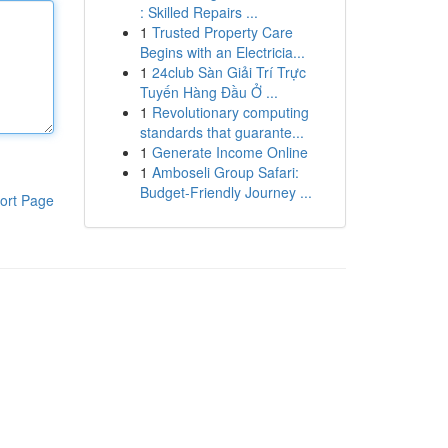
: Skilled Repairs ...
1
Trusted Property Care
Begins with an Electricia...
1
24club Sàn Giải Trí Trực
Tuyến Hàng Đầu Ở ...
1
Revolutionary computing
standards that guarante...
1
Generate Income Online
1
Amboseli Group Safari:
Budget-Friendly Journey ...
ort Page