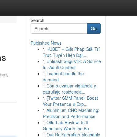
Search
Go
Published News
1
KUBET – Giải Pháp Giải Trí
as
Trực Tuyến Hiện Đại,...
1
Unleash Sugus18: A Source
for Adult Content
1
I cannot handle the
ture,
demand.
1
Cómo evaluar vigilancia y
patrullaje residencia...
1
{Twitter SMM Panel: Boost
Your Presence & Exp...
1
Aluminium CNC Machining:
Precision and Performance
1
OfferLab Review: Is It
Genuinely Worth the Bu...
1
Our Refrigeration Mechanic