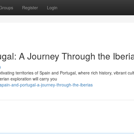
Groups
Register
Login
gal: A Journey Through the Iberi
s
ating territories of Spain and Portugal, where rich history, vibrant cul
rian exploration will carry you
spain-and-portugal-a-journey-through-the-iberias