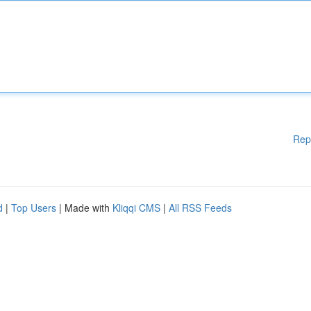
Rep
d
|
Top Users
| Made with
Kliqqi CMS
|
All RSS Feeds