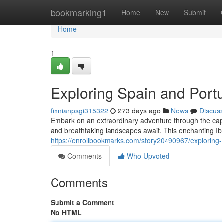
Home
bookmarking1
Home
New
Submit
Home
1
Exploring Spain and Portu
finnianpsgi315322
273 days ago
News
Discus
Embark on an extraordinary adventure through the captiv
and breathtaking landscapes await. This enchanting Ibe
https://enrollbookmarks.com/story20490967/exploring-
Comments
Who Upvoted
Comments
Submit a Comment
No HTML