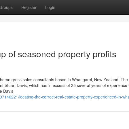
Groups
Register
Login
p of seasoned property profits
 home gross sales consultants based in Whangarei, New Zealand. The
nt Stuart Davis, which has in excess of 25 several years of experience 
ce Davis
146221/locating-the-correct-real-estate-property-experienced-in-wh