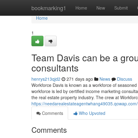
Home
bookmarking1
Home
New
Submit
Home
1
Team Davis can be a grou
consultants
henrys213qjd2
271 days ago
News
Discuss
Workforce Davis is known as a workforce of seasoned
workforce is led by certified income marketing consulta
the real estate property industry. The crew at Workfor
https://needarealestateagentwhang49035.qowap.com/97
Comments
Who Upvoted
Comments