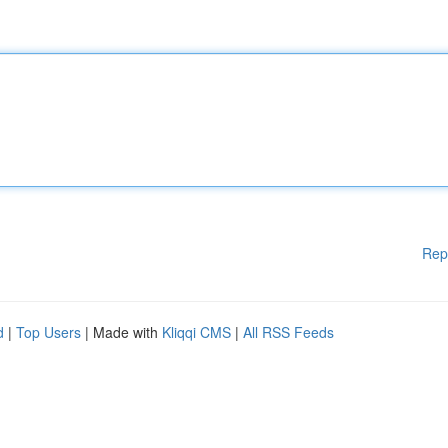
Rep
d
|
Top Users
| Made with
Kliqqi CMS
|
All RSS Feeds