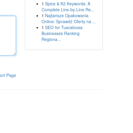
1
Spice & K2 Keywords: A
Complete Line-by-Line Re...
1
Najtańsze Opakowania
Online: Sprawdź Oferty na ...
1
SEO for Tuscaloosa
Businesses Ranking
Regiona...
ort Page