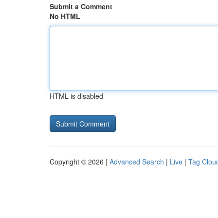
Submit a Comment
No HTML
HTML is disabled
Copyright © 2026 |
Advanced Search
|
Live
|
Tag Clou