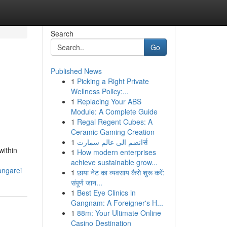
Search
Go
Published News
1
Picking a Right Private
Wellness Policy:...
1
Replacing Your ABS
Module: A Complete Guide
1
Regal Regent Cubes: A
Ceramic Gaming Creation
1
انضم الى عالم سمارتर्स
within
1
How modern enterprises
achieve sustainable grow...
angarei
1
छाया नेट का व्यवसाय कैसे शुरू करें:
संपूर्ण जान...
1
Best Eye Clinics in
Gangnam: A Foreigner's H...
1
88m: Your Ultimate Online
Casino Destination