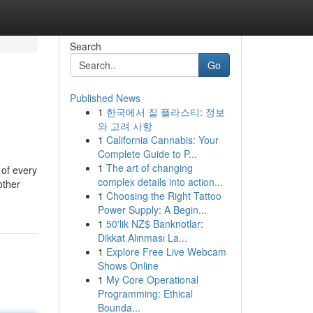
Search
Go
Published News
1
한국에서 질 플라스티: 정보
와 고려 사항
1
California Cannabis: Your
Complete Guide to P...
1
The art of changing
 of every
complex details into action...
other
1
Choosing the Right Tattoo
Power Supply: A Begin...
1
50'lik NZ$ Banknotlar:
Dikkat Alınması La...
1
Explore Free Live Webcam
Shows Online
1
My Core Operational
Programming: Ethical
Bounda...