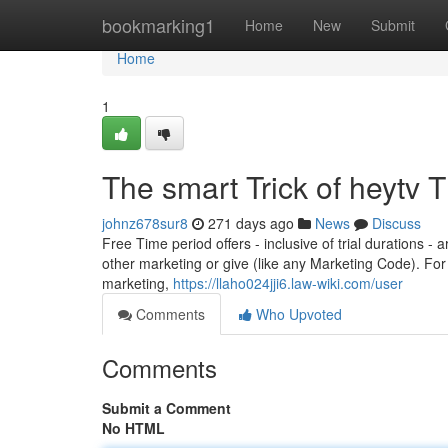
Home
bookmarking1
Home
New
Submit
Home
1
The smart Trick of heytv 
johnz678sur8
271 days ago
News
Discuss
Free Time period offers - inclusive of trial durations -
other marketing or give (like any Marketing Code). For
marketing,
https://llaho024jji6.law-wiki.com/user
Comments
Who Upvoted
Comments
Submit a Comment
No HTML