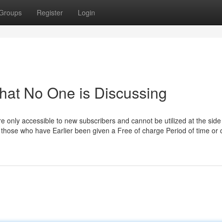
Groups
Register
Login
That No One is Discussing
 are only accessible to new subscribers and cannot be utilized at the side
 those who have Earlier been given a Free of charge Period of time or 