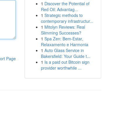
1
Discover the Potential of
Red Oil: Advantag...
1
Strategic methods to
contemporary infrastructur...
1
Mitolyn Reviews: Real
Slimming Successes?
1
Spa Zen: Bem-Estar,
Relaxamento e Harmonia
1
Auto Glass Service in
Bakersfield: Your Guide t...
ort Page
1
Is a paid out Bitcoin sign
provider worthwhile ...