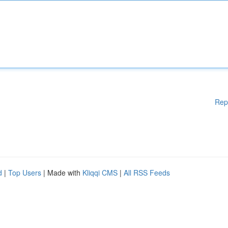
Rep
d
|
Top Users
| Made with
Kliqqi CMS
|
All RSS Feeds