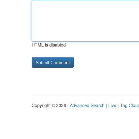
HTML is disabled
Copyright © 2026 |
Advanced Search
|
Live
|
Tag Clou