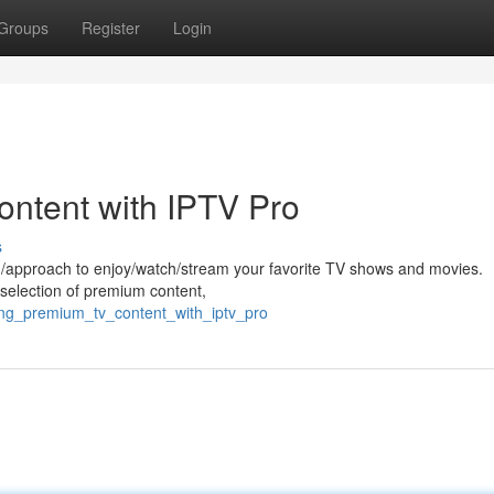
Groups
Register
Login
ntent with IPTV Pro
s
od/approach to enjoy/watch/stream your favorite TV shows and movies.
g/selection of premium content,
ing_premium_tv_content_with_iptv_pro