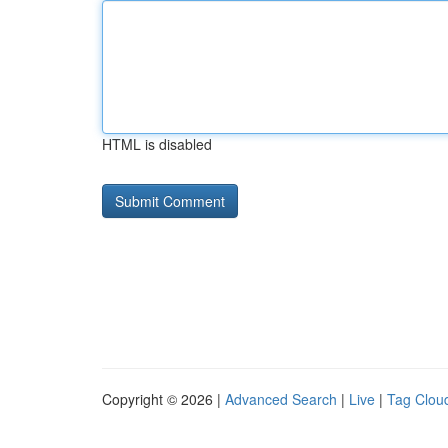
HTML is disabled
Copyright © 2026 |
Advanced Search
|
Live
|
Tag Clou