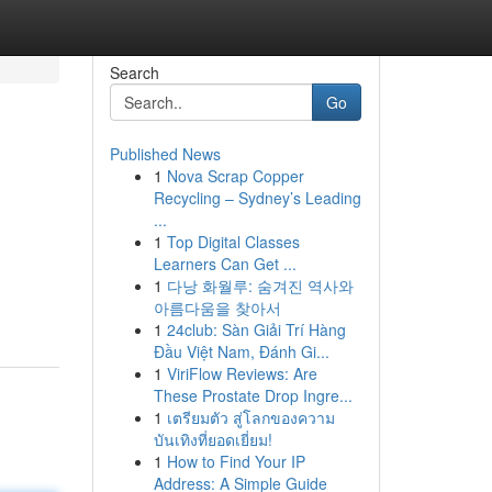
Search
Go
Published News
1
Nova Scrap Copper
Recycling – Sydney’s Leading
...
1
Top Digital Classes
Learners Can Get ...
1
다낭 화월루: 숨겨진 역사와
아름다움을 찾아서
1
24club: Sàn Giải Trí Hàng
Đầu Việt Nam, Đánh Gi...
1
ViriFlow Reviews: Are
These Prostate Drop Ingre...
1
เตรียมตัว สู่โลกของความ
บันเทิงที่ยอดเยี่ยม!
1
How to Find Your IP
Address: A Simple Guide