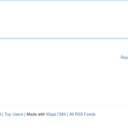
Rep
d
|
Top Users
| Made with
Kliqqi CMS
|
All RSS Feeds