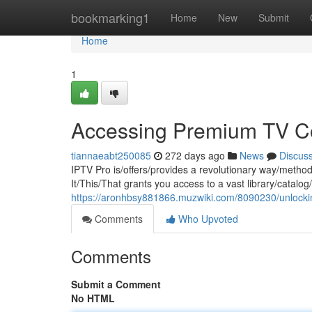
Home
bookmarking1
Home
New
Submit
Home
1
Accessing Premium TV Co
tiannaeabt250085
272 days ago
News
Discus
IPTV Pro is/offers/provides a revolutionary way/meth
It/This/That grants you access to a vast library/catalo
https://aronhbsy881866.muzwiki.com/8090230/unlock
Comments
Who Upvoted
Comments
Submit a Comment
No HTML