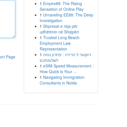
1
Empire88: The Rising
Sensation of Online Play
1
Unraveling EE88: The Deep
Investigation
1
Shpresat e reja për
udhëtimin në Shqipëri
1
Trusted Long Beach
Employment Law
Representation
1
דוקטור ל הדירה : פתרון נוחה
ort Page
לשלומתכם
1
eSIM Speed Measurement :
How Quick is Your ...
1
Navigating Immigration
Consultants in Noida