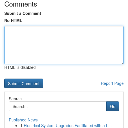
Comments
Submit a Comment
No HTML
HTML is disabled
Report Page
Search
Go
Published News
1
Electrical System Upgrades Facilitated with a L...