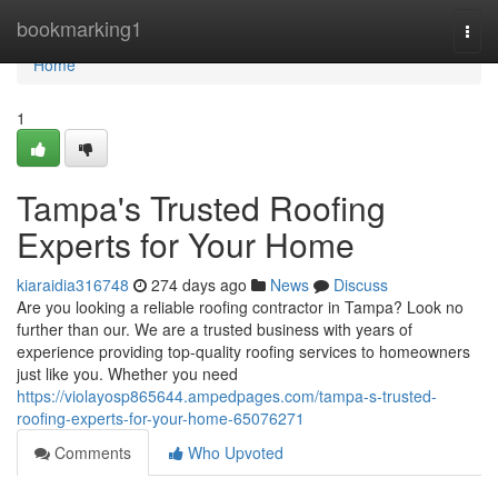
Home
bookmarking1
Togg
navi
Home
1
Tampa's Trusted Roofing
Experts for Your Home
kiaraidia316748
274 days ago
News
Discuss
Are you looking a reliable roofing contractor in Tampa? Look no
further than our. We are a trusted business with years of
experience providing top-quality roofing services to homeowners
just like you. Whether you need
https://violayosp865644.ampedpages.com/tampa-s-trusted-
roofing-experts-for-your-home-65076271
Comments
Who Upvoted