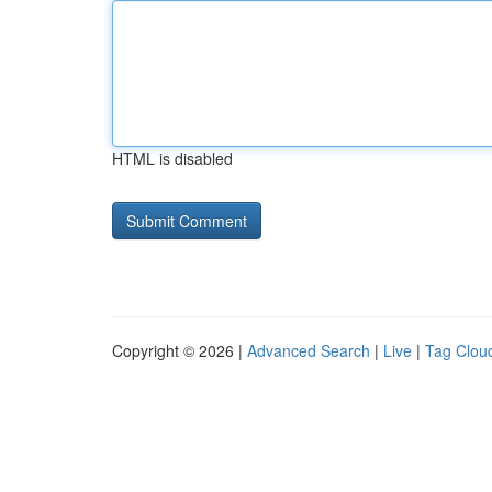
HTML is disabled
Copyright © 2026 |
Advanced Search
|
Live
|
Tag Clou