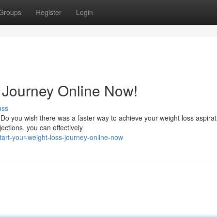
Groups
Register
Login
 Journey Online Now!
uss
? Do you wish there was a faster way to achieve your weight loss aspira
jections, you can effectively
art-your-weight-loss-journey-online-now