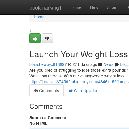
Home
bookmarking1
Home
New
Submit
Home
1
Launch Your Weight Loss
blanchewuyx818697
271 days ago
News
Disc
Are you tired of struggling to lose those extra pounds
Well, now there is! With our cutting-edge weight loss in
https://janalvus674592.blognody.com/43461159/jumpst
Comments
Who Upvoted
Comments
Submit a Comment
No HTML