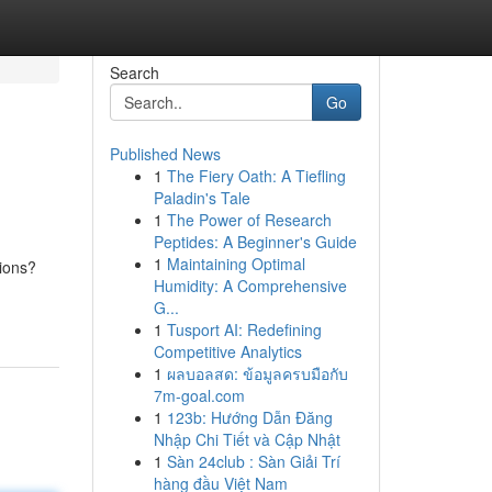
Search
Go
Published News
1
The Fiery Oath: A Tiefling
Paladin's Tale
1
The Power of Research
Peptides: A Beginner's Guide
1
Maintaining Optimal
tions?
Humidity: A Comprehensive
G...
1
Tusport AI: Redefining
Competitive Analytics
1
ผลบอลสด: ข้อมูลครบมือกับ
7m-goal.com
1
123b: Hướng Dẫn Đăng
Nhập Chi Tiết và Cập Nhật
1
Sàn 24club : Sàn Giải Trí
hàng đầu Việt Nam