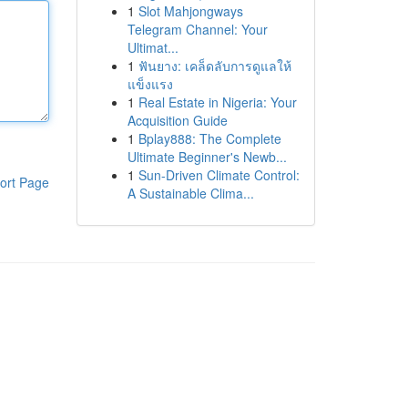
1
Slot Mahjongways
Telegram Channel: Your
Ultimat...
1
ฟันยาง: เคล็ดลับการดูแลให้
แข็งแรง
1
Real Estate in Nigeria: Your
Acquisition Guide
1
Bplay888: The Complete
Ultimate Beginner's Newb...
1
Sun-Driven Climate Control:
ort Page
A Sustainable Clima...