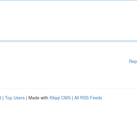
Rep
d
|
Top Users
| Made with
Kliqqi CMS
|
All RSS Feeds