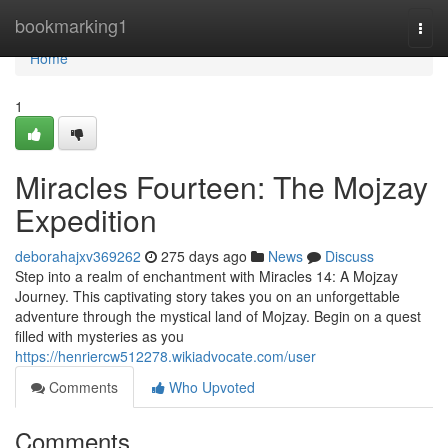
Home
bookmarking1
Togg
navi
Home
1
Miracles Fourteen: The Mojzay
Expedition
deborahajxv369262
275 days ago
News
Discuss
Step into a realm of enchantment with Miracles 14: A Mojzay
Journey. This captivating story takes you on an unforgettable
adventure through the mystical land of Mojzay. Begin on a quest
filled with mysteries as you
https://henriercw512278.wikiadvocate.com/user
Comments
Who Upvoted
Comments