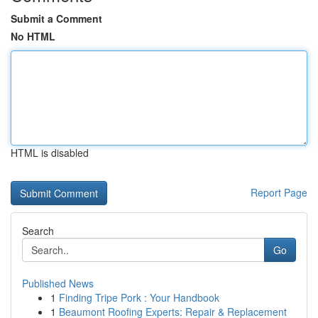
Submit a Comment
No HTML
HTML is disabled
Report Page
Search
Go
Published News
1
Finding Tripe Pork : Your Handbook
1
Beaumont Roofing Experts: Repair & Replacement