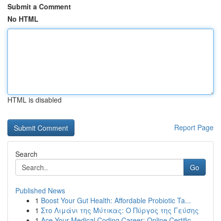
Submit a Comment
No HTML
HTML is disabled
Report Page
Search
Go
Published News
1
Boost Your Gut Health: Affordable Probiotic Ta...
1
Στο Λιμάνι της Μύτικας: Ο Πύργος της Γεύσης
1
Ace Your Medical Coding Career: Online Certific...