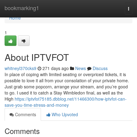
Home
bookmarking1
Togg
navi
Home
1
About IPTVFOT
whitneyl370cks9
271 days ago
News
Discuss
In place of coping with limited seating or overpriced tickets, it is
possible to love it all from your consolation of your private home.
Just grab some popcorn, arrange your stream, and you’re good
to go. I used it to catch a Stay Wimbledon final, as well as the
High
https://iptvfot75185.dbblog.net/11466300/how-iptvfot-can-
save-you-time-stress-and-money
Comments
Who Upvoted
Comments