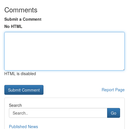
Comments
Submit a Comment
No HTML
HTML is disabled
Report Page
Search
Go
Published News