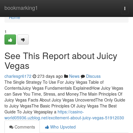
Home
bookmarking1
Togg
navi
Home
1
See This Report about Juicy
Vegas
charlesgr6172
273 days ago
News
Discuss
The Single Strategy To Use For Juicy Vegas Table of
ContentsJuicy Vegas Fundamentals ExplainedHow Juicy Vegas
can Save You Time, Stress, and Money.The Main Principles Of
Juicy Vegas Facts About Juicy Vegas UncoveredThe Only Guide
to Juicy VegasThe Basic Principles Of Juicy Vegas The Best
Guide To Juicy Vegasplay a
https://casino-
world05936.uzblog.net/excitement-about-juicy-vegas-51912030
Comments
Who Upvoted