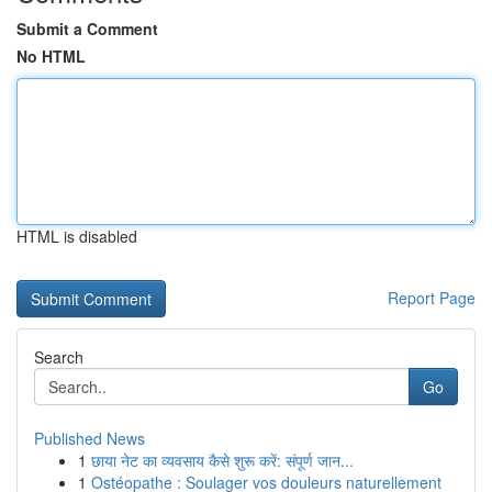
Submit a Comment
No HTML
HTML is disabled
Report Page
Search
Go
Published News
1
छाया नेट का व्यवसाय कैसे शुरू करें: संपूर्ण जान...
1
Ostéopathe : Soulager vos douleurs naturellement