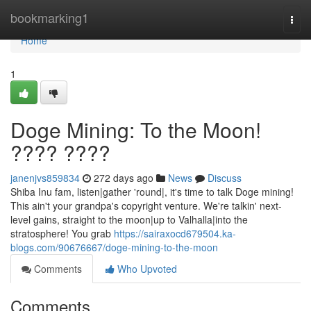
Home
bookmarking1
Togg
navi
Home
1
Doge Mining: To the Moon!
???? ????
janenjvs859834
272 days ago
News
Discuss
Shiba Inu fam, listen|gather 'round|, it's time to talk Doge mining!
This ain't your grandpa's copyright venture. We're talkin' next-
level gains, straight to the moon|up to Valhalla|into the
stratosphere! You grab
https://sairaxocd679504.ka-
blogs.com/90676667/doge-mining-to-the-moon
Comments
Who Upvoted
Comments