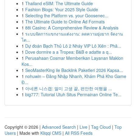
1
Thailand eSIM: The Ultimate Guide
1
Fashion Blogs: Your 2025 Style Guide
1
Selecting the Platform vs. your Goosenec...
1
The Ultimate Guide to Online Ad Formats
1
88i Casino: A Comprehensive Review & Analysis
1
ระบบจัดการแขกงานแต่งงาน: ลดความยุ่งยาก จัดงาน
ได...
1
Dự đoán Bạch Thủ Lô 2 Nháy VIP Lô Xiên : Phâ...
1
Dove dormire a a Tropea: B&B e adatte a q...
1
Perusahaan Cosmar Memberikan Layanan Maklon
Kos...
1
SeoMasterKing ile Backlink Paketleri 2026 Kapsa...
1
nohuwin – Đăng Nhập Nhanh, Khám Phá Kho Game
Đ...
1
아네론 니스캡: 멀미 고생 끝, 편안한 여행을 ...
1
big777: Tutorial Utuh Situs Permainan Online Te...
Copyright © 2026 |
Advanced Search
|
Live
|
Tag Cloud
|
Top
Users
| Made with
Kliqqi CMS
|
All RSS Feeds