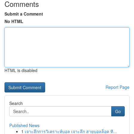
Comments
Submit a Comment
No HTML
HTML is disabled
Report Page
Search
Go
Published News
1
เจาะลึกการวิเคราะห์บอล เจาะลึก สายบอลล็อค ที...