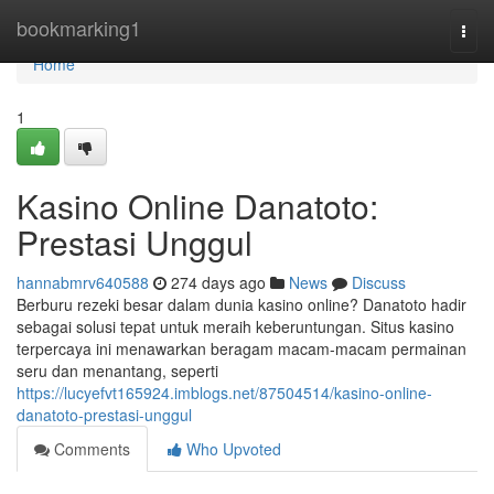
Home
bookmarking1
Togg
navi
Home
1
Kasino Online Danatoto:
Prestasi Unggul
hannabmrv640588
274 days ago
News
Discuss
Berburu rezeki besar dalam dunia kasino online? Danatoto hadir
sebagai solusi tepat untuk meraih keberuntungan. Situs kasino
terpercaya ini menawarkan beragam macam-macam permainan
seru dan menantang, seperti
https://lucyefvt165924.imblogs.net/87504514/kasino-online-
danatoto-prestasi-unggul
Comments
Who Upvoted