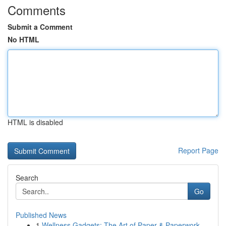
Comments
Submit a Comment
No HTML
HTML is disabled
Report Page
Search
Go
Published News
1
Wellness Gadgets: The Art of Paper & Paperwork ...