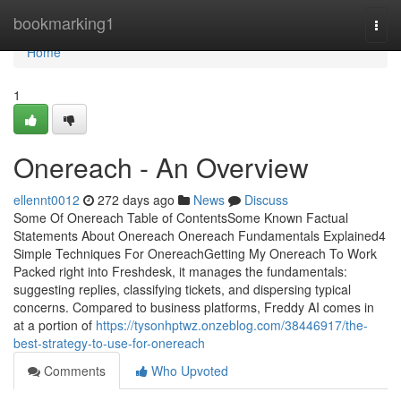
Home
bookmarking1
Togg
navi
Home
1
Onereach - An Overview
ellennt0012
272 days ago
News
Discuss
Some Of Onereach Table of ContentsSome Known Factual
Statements About Onereach Onereach Fundamentals Explained4
Simple Techniques For OnereachGetting My Onereach To Work
Packed right into Freshdesk, it manages the fundamentals:
suggesting replies, classifying tickets, and dispersing typical
concerns. Compared to business platforms, Freddy AI comes in
at a portion of
https://tysonhptwz.onzeblog.com/38446917/the-
best-strategy-to-use-for-onereach
Comments
Who Upvoted