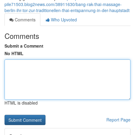
pile71503.blog2news.com/38911630/bang-rak-thai-massage-
berlin-ihr-tor-zur-traditionellen-thai-entspannung-in-der-hauptstadt
Comments
Who Upvoted
Comments
Submit a Comment
No HTML
HTML is disabled
Report Page