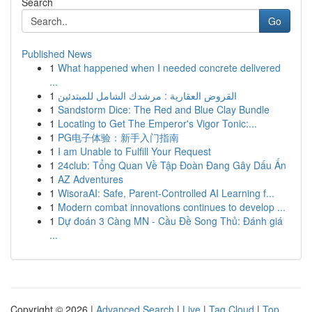
Search
Go
Published News
1
What happened when I needed concrete delivered
...
1
القروض العقارية : مرشدك الشامل للمبتدئين
1
Sandstorm Dice: The Red and Blue Clay Bundle
1
Locating to Get The Emperor's Vigor Tonic:...
1
PG电子体验：新手入门指南
1
I am Unable to Fulfill Your Request
1
24club: Tổng Quan Về Tập Đoàn Đang Gây Dấu Ấn
1
AZ Adventures
1
WisoraAI: Safe, Parent-Controlled AI Learning f...
1
Modern combat innovations continues to develop ...
1
Dự đoán 3 Càng MN - Cầu Đề Song Thủ: Đánh giá
...
Copyright © 2026 |
Advanced Search
|
Live
|
Tag Cloud
|
Top