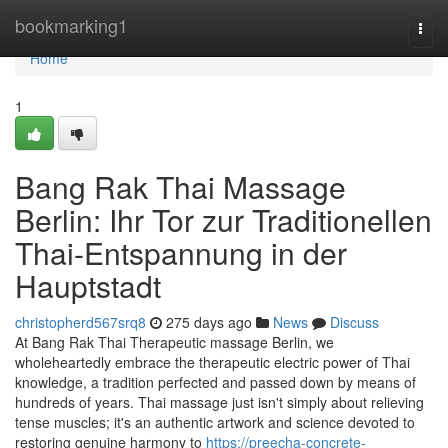
Home
bookmarking1
Togg
navi
Home
1
Bang Rak Thai Massage
Berlin: Ihr Tor zur Traditionellen
Thai-Entspannung in der
Hauptstadt
christopherd567srq8
275 days ago
News
Discuss
At Bang Rak Thai Therapeutic massage Berlin, we
wholeheartedly embrace the therapeutic electric power of Thai
knowledge, a tradition perfected and passed down by means of
hundreds of years. Thai massage just isn't simply about relieving
tense muscles; it's an authentic artwork and science devoted to
restoring genuine harmony to
https://preecha-concrete-