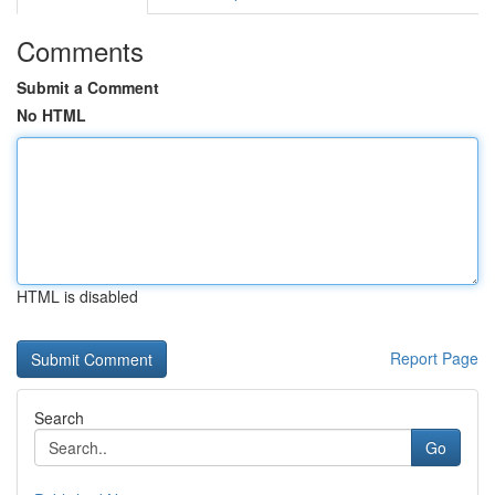
Comments
Submit a Comment
No HTML
HTML is disabled
Report Page
Search
Go