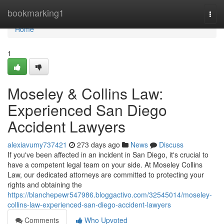
Home
bookmarking1
Togg
navi
Home
1
Moseley & Collins Law:
Experienced San Diego
Accident Lawyers
alexiavumy737421
273 days ago
News
Discuss
If you've been affected in an incident in San Diego, it's crucial to
have a competent legal team on your side. At Moseley Collins
Law, our dedicated attorneys are committed to protecting your
rights and obtaining the
https://blanchepewr547986.bloggactivo.com/32545014/moseley-
collins-law-experienced-san-diego-accident-lawyers
Comments
Who Upvoted