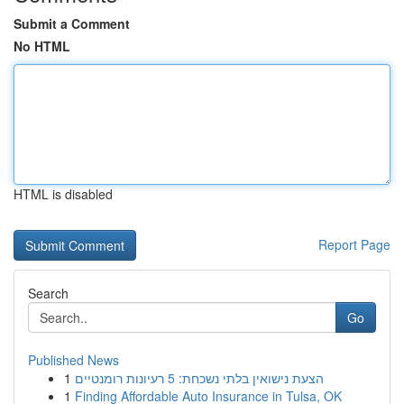
Submit a Comment
No HTML
HTML is disabled
Report Page
Search
Go
Published News
1
הצעת נישואין בלתי נשכחת: 5 רעיונות רומנטיים
1
Finding Affordable Auto Insurance in Tulsa, OK