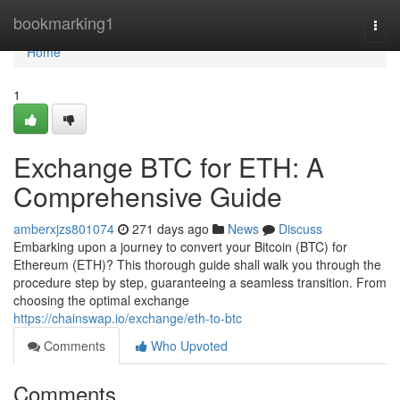
Home
bookmarking1
Togg
navi
Home
1
Exchange BTC for ETH: A
Comprehensive Guide
amberxjzs801074
271 days ago
News
Discuss
Embarking upon a journey to convert your Bitcoin (BTC) for
Ethereum (ETH)? This thorough guide shall walk you through the
procedure step by step, guaranteeing a seamless transition. From
choosing the optimal exchange
https://chainswap.io/exchange/eth-to-btc
Comments
Who Upvoted
Comments