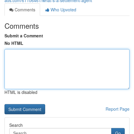
ads.com/61106461/what-s-a-settlement-agent
Comments
Who Upvoted
Comments
Submit a Comment
No HTML
HTML is disabled
Report Page
Search
Go