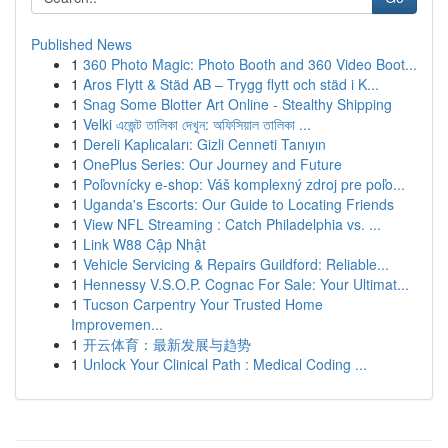
Published News
1
360 Photo Magic: Photo Booth and 360 Video Boot...
1
Aros Flytt & Städ AB – Trygg flytt och städ i K...
1
Snag Some Blotter Art Online - Stealthy Shipping
1
Velki এজেন্ট তালিকা দেখুন: অফিসিয়াল তালিকা ...
1
Dereli Kaplıcaları: Gizli Cenneti Tanıyın
1
OnePlus Series: Our Journey and Future
1
Poľovnícky e-shop: Váš komplexný zdroj pre poľo...
1
Uganda's Escorts: Our Guide to Locating Friends
1
View NFL Streaming : Catch Philadelphia vs. ...
1
Link W88 Cập Nhật
1
Vehicle Servicing & Repairs Guildford: Reliable...
1
Hennessy V.S.O.P. Cognac For Sale: Your Ultimat...
1
Tucson Carpentry Your Trusted Home
Improvemen...
1
开云体育：最新发展与趋势
1
Unlock Your Clinical Path : Medical Coding ...