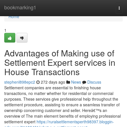
Home
bookmarking1
Togg
navi
Home
1
Advantages of Making use of
Settlement Expert services in
House Transactions
stephenl898epc2
272 days ago
News
Discuss
Settlement companies are essential to finishing house
transactions, no matter whether for residential or commercial
purposes. These services give professional help throughout the
settlement procedure, assisting to ensure a seamless transfer of
ownership concerning customer and seller. Hereâ€™s an
overview of The main element benefits of employing professional
settlement expert
https://ruralsettlementsperth98397.bloggin-