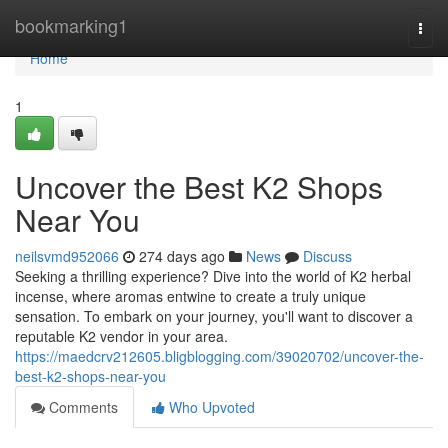
Home
bookmarking1
Togg
navi
Home
1
Uncover the Best K2 Shops
Near You
neilsvmd952066
274 days ago
News
Discuss
Seeking a thrilling experience? Dive into the world of K2 herbal
incense, where aromas entwine to create a truly unique
sensation. To embark on your journey, you'll want to discover a
reputable K2 vendor in your area.
https://maedcrv212605.bligblogging.com/39020702/uncover-the-
best-k2-shops-near-you
Comments
Who Upvoted