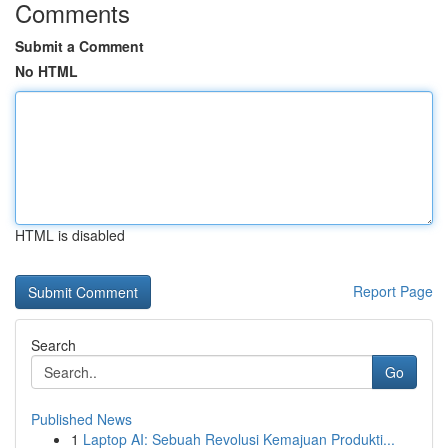
Comments
Submit a Comment
No HTML
HTML is disabled
Report Page
Search
Go
Published News
1
Laptop AI: Sebuah Revolusi Kemajuan Produkti...