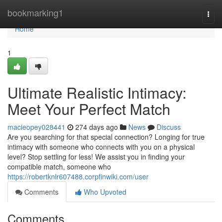
Home
bookmarking1
Togg
navi
Home
1
Ultimate Realistic Intimacy:
Meet Your Perfect Match
macieopey028441
274 days ago
News
Discuss
Are you searching for that special connection? Longing for true
intimacy with someone who connects with you on a physical
level? Stop settling for less! We assist you in finding your
compatible match, someone who
https://robertknlr607488.corpfinwiki.com/user
Comments
Who Upvoted
Comments