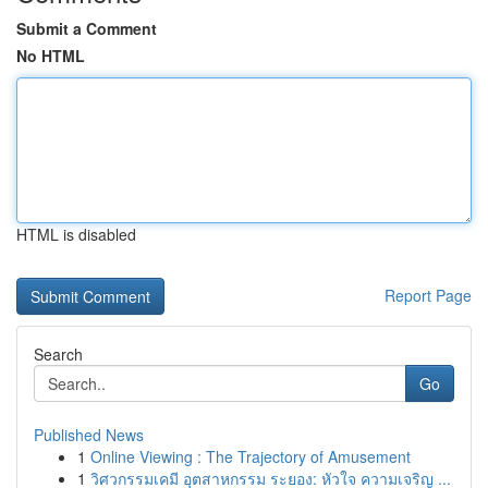
Submit a Comment
No HTML
HTML is disabled
Report Page
Search
Go
Published News
1
Online Viewing : The Trajectory of Amusement
1
วิศวกรรมเคมี อุตสาหกรรม ระยอง: หัวใจ ความเจริญ ...