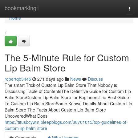
Home
bookmarking1
Togg
navi
Home
1
The 5-Minute Rule for Custom
Lip Balm Store
robertqb3445
271 days ago
News
Discuss
The smart Trick of Custom Lip Balm Store That Nobody is
Discussing Table of ContentsThe Definitive Guide for Custom Lip
Balm StoreCustom Lip Balm Store for BeginnersThe Best Guide
To Custom Lip Balm StoreSome Known Details About Custom Lip
Balm Store The Facts About Custom Lip Balm Store
UncoveredWhat Does
https://titusbcywm.bleepblogs.com/38701015/top-guidelines-of-
custom-lip-balm-store
Comments
Who Upvoted