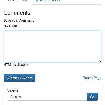
Comments
Submit a Comment
No HTML
HTML is disabled
Report Page
Search
Go