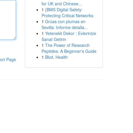
for UK and Chinese...
1
{BMS Digital Safety:
Protecting Critical Networks
1
Grúas con plumas en
Sevilla: Informe detalla...
1
Yetenekli Dekor : Evlerinize
Sanat Getirin
1
The Power of Research
Peptides: A Beginner's Guide
1
Blvd. Health
ort Page