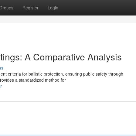
Groups
Register
Login
Ratings: A Comparative Analysis
ss
ent criteria for ballistic protection, ensuring public safety through
provides a standardized method for
r