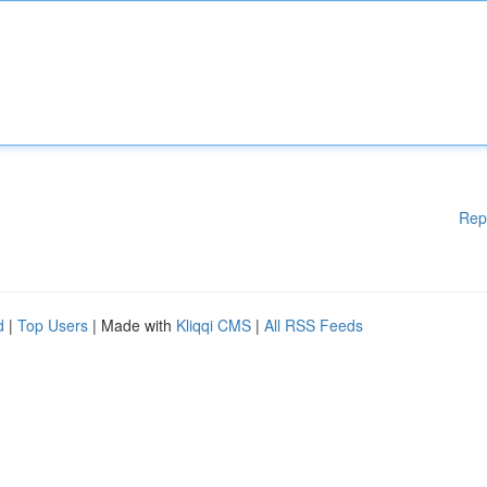
Rep
d
|
Top Users
| Made with
Kliqqi CMS
|
All RSS Feeds