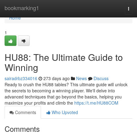
Home
bookmarking1
Togg
navi
Home
1
HU88: The Ultimate Guide to
Winning
sairadrbz334016
273 days ago
News
Discuss
Ready to crush the HU88 tables? This ultimate guide will unlock
the secrets to becoming a winning player. We'll delve into
advanced techniques that go beyond the basics, helping you
maximize your profits and climb the
https://t.me/HU88COM
Comments
Who Upvoted
Comments