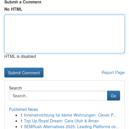
Submit a Comment
No HTML
HTML is disabled
Report Page
Search
Go
Published News
1
Inneneinrichtung für kleine Wohnungen: Clever P...
1
Top Up Royal Dream: Cara Utuh & Aman
1
SEMRush Alternatives 2025: Leading Platforms co...