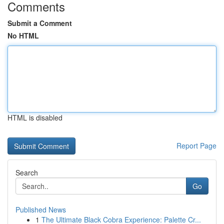
Comments
Submit a Comment
No HTML
HTML is disabled
Report Page
Search
Go
Published News
1
The Ultimate Black Cobra Experience: Palette Cr...