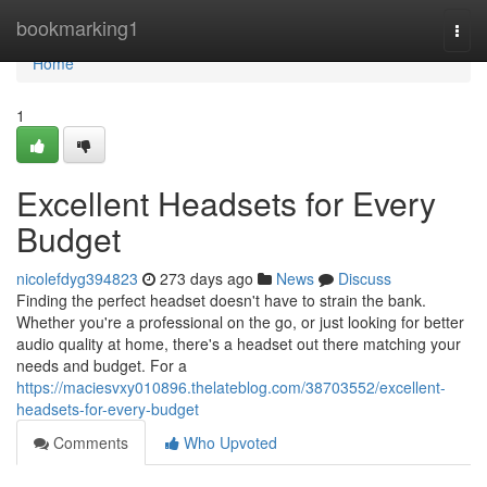
Home
bookmarking1
Togg
navi
Home
1
Excellent Headsets for Every
Budget
nicolefdyg394823
273 days ago
News
Discuss
Finding the perfect headset doesn't have to strain the bank.
Whether you're a professional on the go, or just looking for better
audio quality at home, there's a headset out there matching your
needs and budget. For a
https://maciesvxy010896.thelateblog.com/38703552/excellent-
headsets-for-every-budget
Comments
Who Upvoted