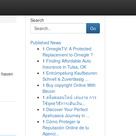
Search
Go
Published News
1
OmegleTV: A Protected
Replacement to Omegle ?
1
Finding Affordable Auto
Insurance in Tulsa, OK
1
Entrümpelung Kaufbeuren:
a haven
Schnell & Zuverlässig ...
1
Buy copyright Online With
Bitcoin
1
สล็อตออนไลน์ เล่นง่าย การ
ใช้ยุทธวิธีการเดินเงิน...
1
Discover Your Perfect
Ayahuasca Journey in ...
1
Cómo Proteger la
Reputación Online de tu
Agenci...