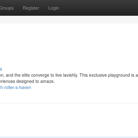
Groups
Register
Login
s
, and the elite converge to live lavishly. This exclusive playground is 
xperiences designed to amaze.
-roller-s-haven