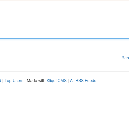
Rep
d
|
Top Users
| Made with
Kliqqi CMS
|
All RSS Feeds