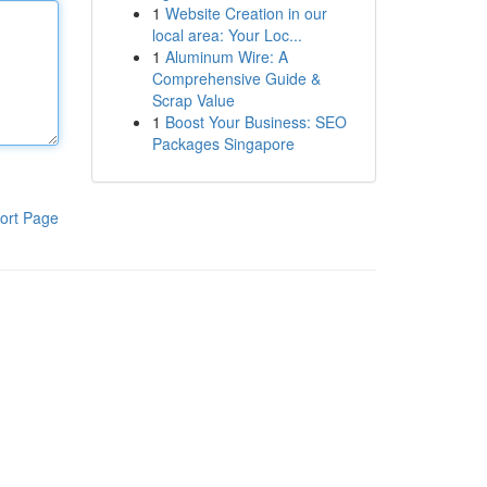
1
Website Creation in our
local area: Your Loc...
1
Aluminum Wire: A
Comprehensive Guide &
Scrap Value
1
Boost Your Business: SEO
Packages Singapore
ort Page