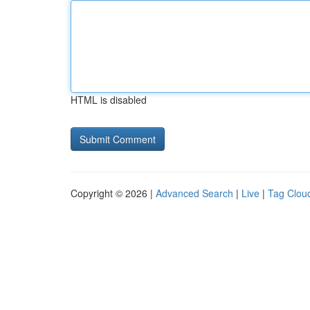
HTML is disabled
Copyright © 2026 |
Advanced Search
|
Live
|
Tag Clou