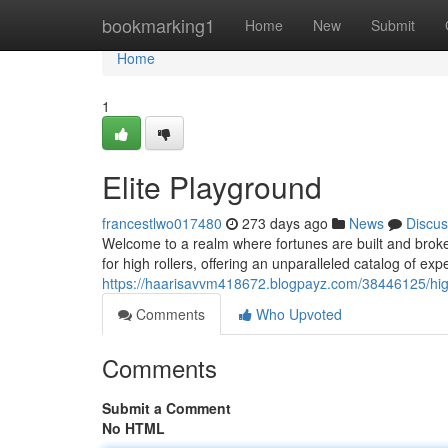
Home
bookmarking1
Home
New
Submit
Home
1
Elite Playground
francestlwo017480
273 days ago
News
Discus
Welcome to a realm where fortunes are built and broken
for high rollers, offering an unparalleled catalog of e
https://haarisavvm418672.blogpayz.com/38446125/high
Comments
Who Upvoted
Comments
Submit a Comment
No HTML